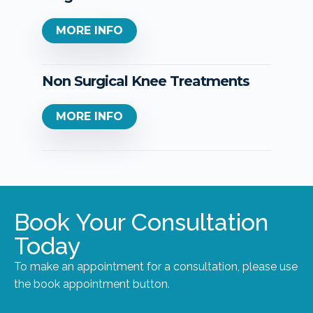
MORE INFO
Non Surgical Knee Treatments
MORE INFO
Book Your Consultation
Today
To make an appointment for a consultation, please use
the book appointment button.