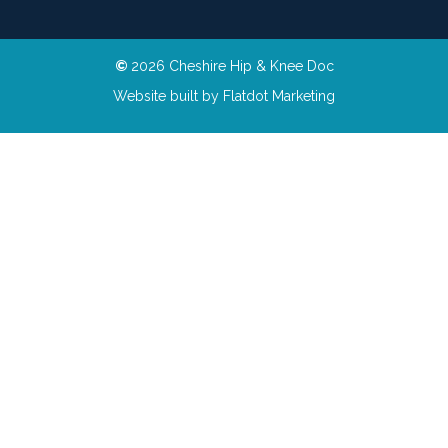
©
2026 Cheshire Hip & Knee Doc
Website built by
Flatdot Marketing