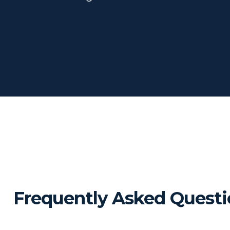
Frequently Asked Questi