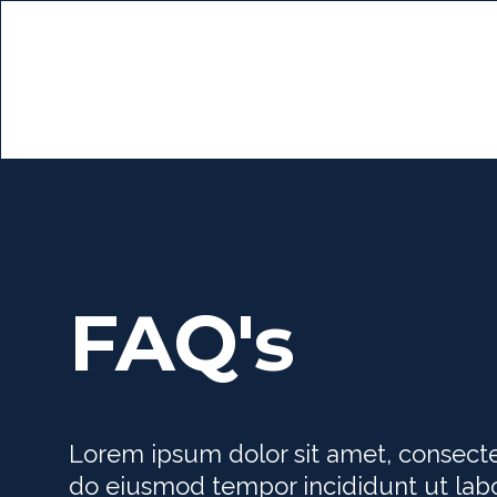
FAQ's
Lorem ipsum dolor sit amet, consectet
do eiusmod tempor incididunt ut lab