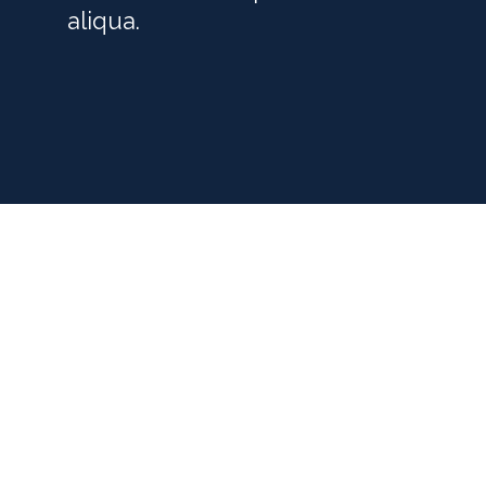
aliqua.