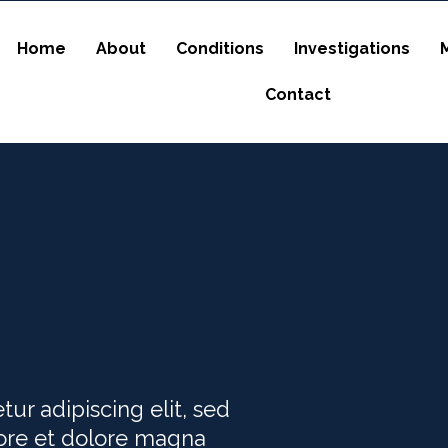
Home
About
Conditions
Investigations
Contact
ur adipiscing elit, sed
ore et dolore magna