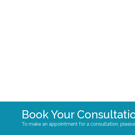
Book Your Consultati
To make an appointment for a consultation, pleas