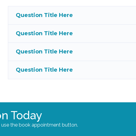
Question Title Here
Question Title Here
Question Title Here
Question Title Here
on Today
e use the book appointment button.